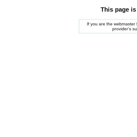
This page is
If you are the webmaster f
provider's s