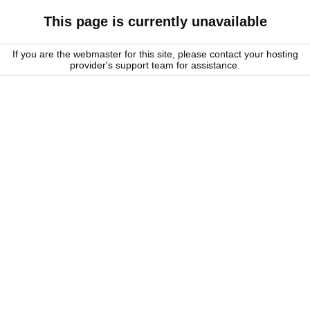
This page is currently unavailable
If you are the webmaster for this site, please contact your hosting
provider's support team for assistance.