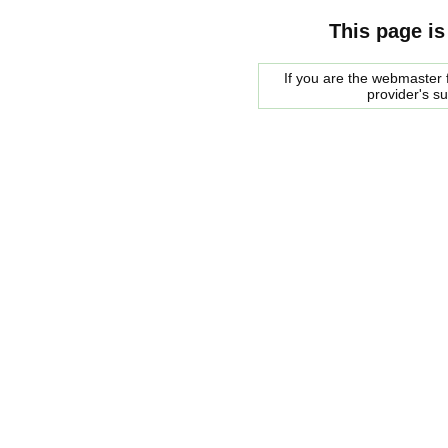
This page is
If you are the webmaster f
provider's s