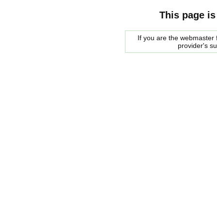
This page is
If you are the webmaster f
provider's s