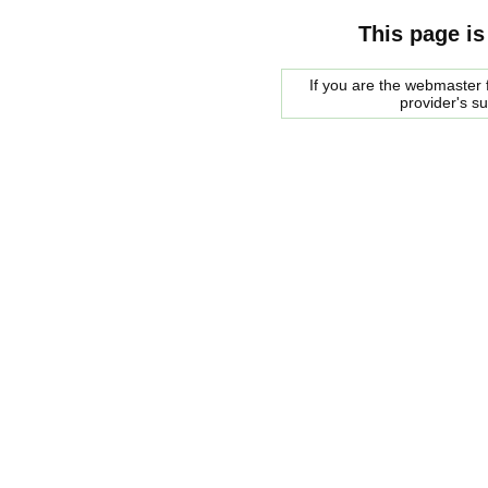
This page is
If you are the webmaster f
provider's s