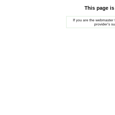
This page is
If you are the webmaster f
provider's s