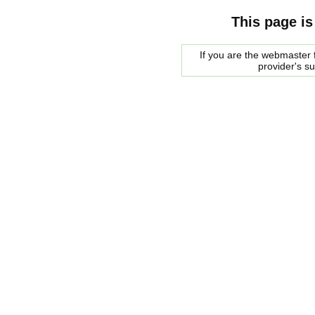
This page is
If you are the webmaster f
provider's s