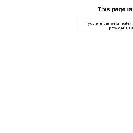
This page is
If you are the webmaster f
provider's s