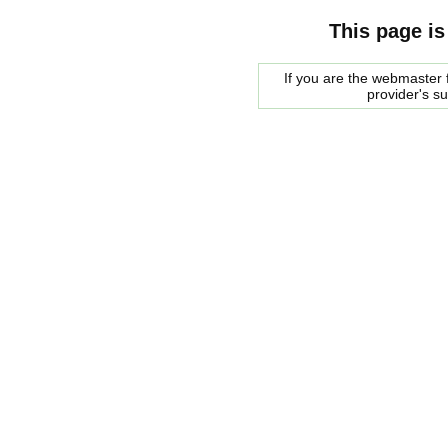
This page is
If you are the webmaster f
provider's s