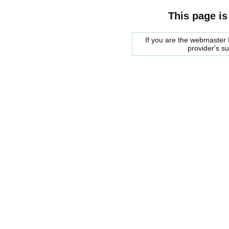
This page is
If you are the webmaster f
provider's s