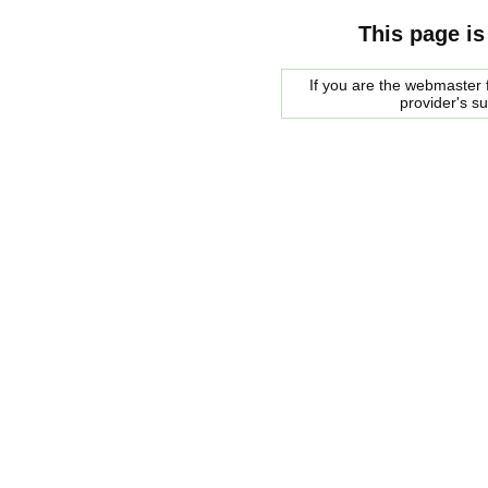
This page is
If you are the webmaster f
provider's s