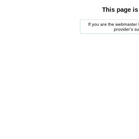
This page is
If you are the webmaster f
provider's s