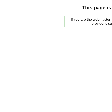
This page is
If you are the webmaster f
provider's s