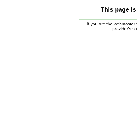
This page is
If you are the webmaster f
provider's s