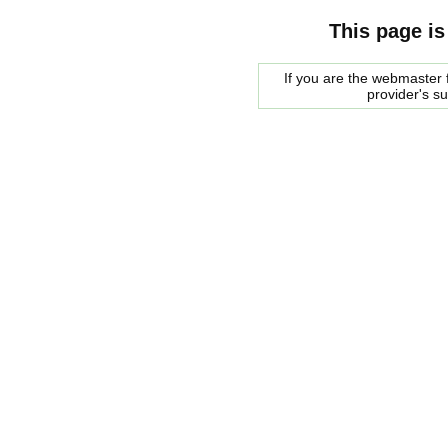
This page is
If you are the webmaster f
provider's s